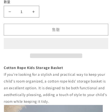
數量
Cotton
Cotton
Rope
Rope
Kids
Kids
Storage
Storage
售罄
Basket
Basket
數
數
量
量
減
增
少
加
Cotton Rope Kids Storage Basket
If you're looking for a stylish and practical way to keep your
child's room organized, a cotton rope kids' storage basket is
an excellent option. It is designed to be both functional and
aesthetically pleasing, adding a touch of style to your child's
room while keeping it tidy.