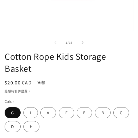
在
強
/
1
/
18
制
回
Cotton Rope Kids Storage
應
中
Basket
開
啟
多
定
$20.00 CAD
售罄
媒
價
結帳時計算
運費
。
體
檔
Color
案
1
G
I
A
F
E
B
C
D
H