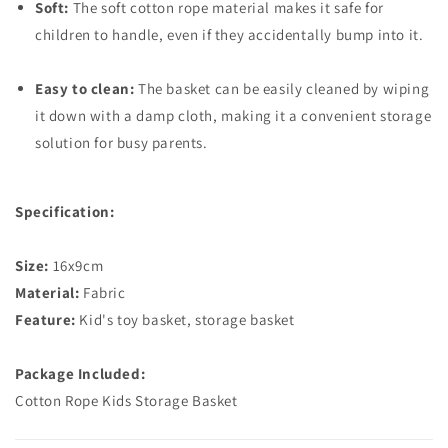
Soft:
The soft cotton rope material makes it safe for
children to handle, even if they accidentally bump into it.
Easy to clean:
The basket can be easily cleaned by wiping
it down with a damp cloth, making it a convenient storage
solution for busy parents.
Specification:
Size:
16x9cm
Material:
Fabric
Feature:
Kid's toy basket, storage basket
Package Included:
Cotton Rope Kids Storage Basket