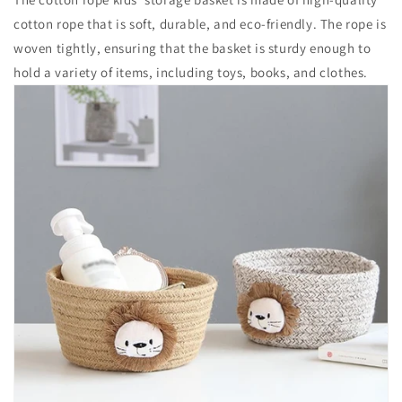
cotton rope that is soft, durable, and eco-friendly. The rope is
woven tightly, ensuring that the basket is sturdy enough to
hold a variety of items, including toys, books, and clothes.