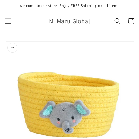
跳至內
Welcome to our store! Enjoy FREE Shipping on all items
容
購
M. Mazu Global
物
車
略過產
品資訊