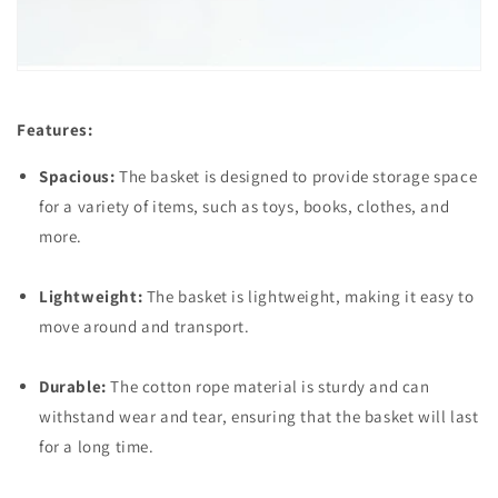
Features:
Spacious:
The basket is designed to provide storage space
for a variety of items, such as toys, books, clothes, and
more.
Lightweight:
The basket is lightweight, making it easy to
move around and transport.
Durable:
The cotton rope material is sturdy and can
withstand wear and tear, ensuring that the basket will last
for a long time.