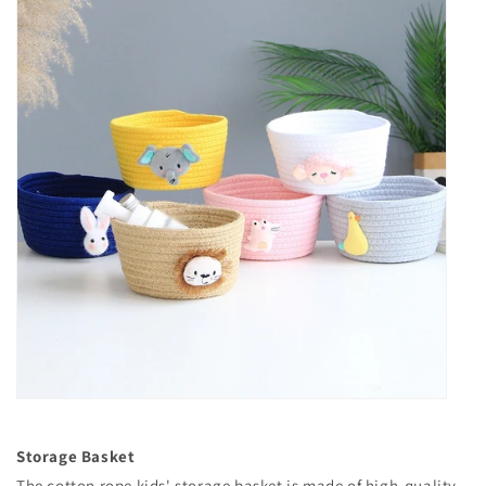
Storage Basket
The cotton rope kids' storage basket is made of high-quality