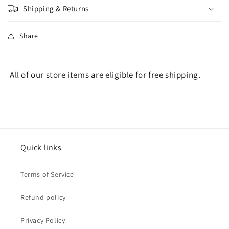
Shipping & Returns
Share
All of our store items are eligible for free shipping.
Quick links
Terms of Service
Refund policy
Privacy Policy