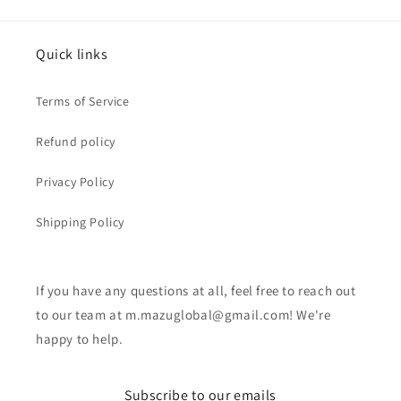
Quick links
Terms of Service
Refund policy
Privacy Policy
Shipping Policy
If you have any questions at all, feel free to reach out
to our team at m.mazuglobal@gmail.com! We're
happy to help.
Subscribe to our emails