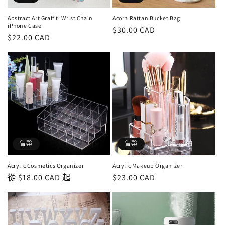
Abstract Art Graffiti Wrist Chain
Acorn Rattan Bucket Bag
iPhone Case
定
$30.00 CAD
定
$22.00 CAD
價
價
售罄
售罄
Acrylic Cosmetics Organizer
Acrylic Makeup Organizer
定
從 $18.00 CAD 起
定
$23.00 CAD
價
價