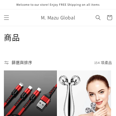
跳至內
Welcome to our store! Enjoy FREE Shipping on all items
容
購
M. Mazu Global
物
車
商
商品
品
系
篩選與排序
154 項產品
列
: