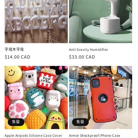
字母木字母
Anti Gravity Humidifier
定
$14.00 CAD
定
$33.00 CAD
價
價
售罄
售罄
Apple Airpods Silicone Case Cover
Armor Shockproof iPhone Case