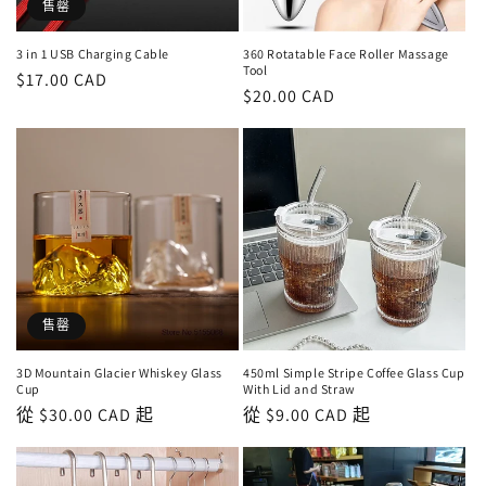
售罄
3 in 1 USB Charging Cable
360 Rotatable Face Roller Massage
Tool
定
$17.00 CAD
定
$20.00 CAD
價
價
售罄
3D Mountain Glacier Whiskey Glass
450ml Simple Stripe Coffee Glass Cup
Cup
With Lid and Straw
定
從 $30.00 CAD 起
定
從 $9.00 CAD 起
價
價