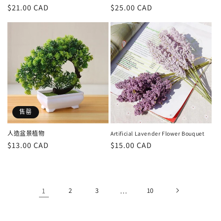
定
$21.00 CAD
定
$25.00 CAD
價
價
售罄
人造盆景植物
Artificial Lavender Flower Bouquet
定
$13.00 CAD
定
$15.00 CAD
價
價
1
2
3
…
10