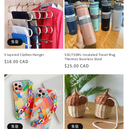
售罄
5 layered Clothes Hanger
530/750ML Insulated Travel Mug
Thermos Stainless Steel
定
$18.00 CAD
定
$25.00 CAD
價
價
售罄
售罄