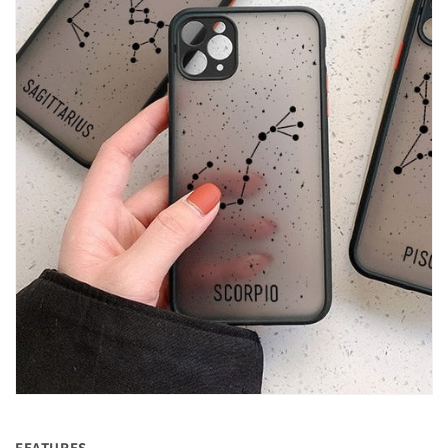
FEATURES