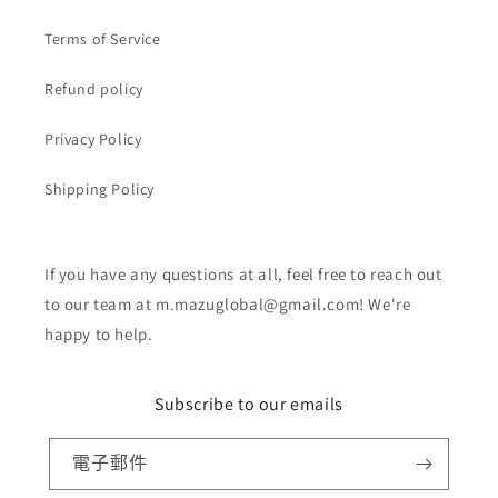
Terms of Service
Refund policy
Privacy Policy
Shipping Policy
If you have any questions at all, feel free to reach out
to our team at m.mazuglobal@gmail.com! We're
happy to help.
Subscribe to our emails
電子郵件