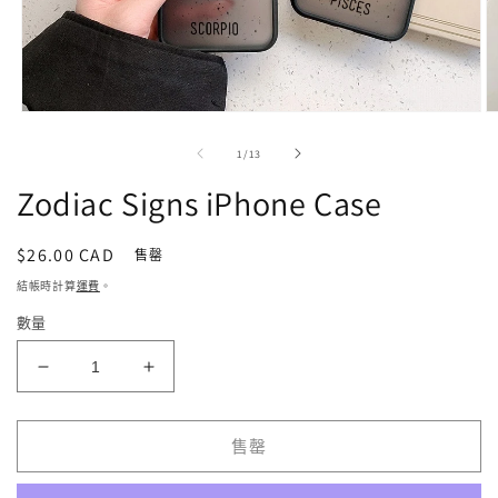
在
強
/
1
/
13
制
回
Zodiac Signs iPhone Case
應
中
開
定
$26.00 CAD
售罄
啟
價
結帳時計算
運費
。
多
媒
數量
體
檔
Zodiac
Zodiac
案
1
2
Signs
Signs
iPhone
iPhone
Case
Case
售罄
數
數