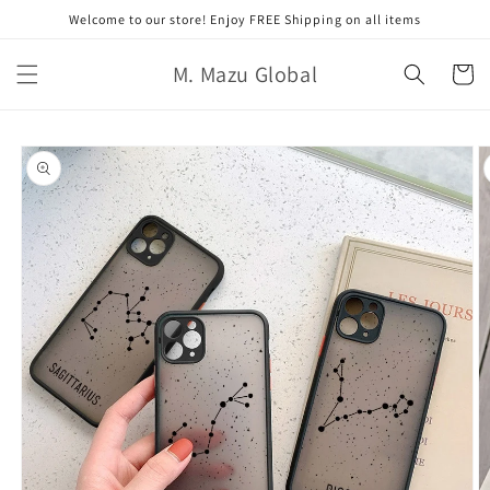
跳至內
Welcome to our store! Enjoy FREE Shipping on all items
容
購
M. Mazu Global
物
車
略過產
品資訊