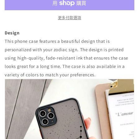
量
量
減
增
少
加
更多付款選項
Design
This phone case features a beautiful design that is
personalized with your zodiac sign. The design is printed
using high-quality, fade-resistant ink that ensures the case
looks great for a long time. The case is also available in a
variety of colors to match your preferences.