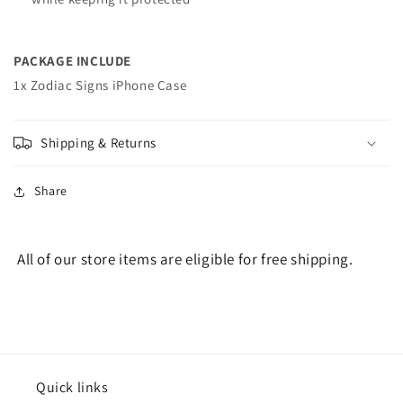
PACKAGE INCLUDE
1x Zodiac Signs iPhone Case
Shipping & Returns
Share
All of our store items are eligible for free shipping.
Quick links