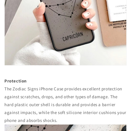
Protection
The Zodiac Signs iPhone Case provides excellent protection
against scratches, drops, and other types of damage. The
hard plastic outer shell is durable and provides a barrier
against impacts, while the soft silicone interior cushions your
phone and absorbs shocks.