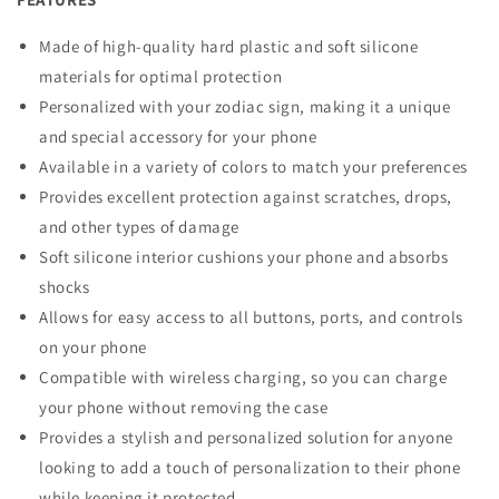
Made of high-quality hard plastic and soft silicone
materials for optimal protection
Personalized with your zodiac sign, making it a unique
and special accessory for your phone
Available in a variety of colors to match your preferences
Provides excellent protection against scratches, drops,
and other types of damage
Soft silicone interior cushions your phone and absorbs
shocks
Allows for easy access to all buttons, ports, and controls
on your phone
Compatible with wireless charging, so you can charge
your phone without removing the case
Provides a stylish and personalized solution for anyone
looking to add a touch of personalization to their phone
while keeping it protected