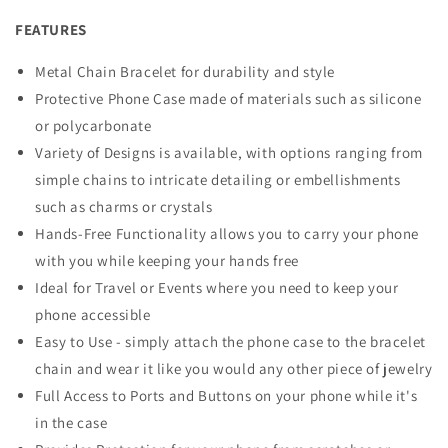
FEATURES
Metal Chain Bracelet for durability and style
Protective Phone Case made of materials such as silicone
or polycarbonate
Variety of Designs is available, with options ranging from
simple chains to intricate detailing or embellishments
such as charms or crystals
Hands-Free Functionality allows you to carry your phone
with you while keeping your hands free
Ideal for Travel or Events where you need to keep your
phone accessible
Easy to Use - simply attach the phone case to the bracelet
chain and wear it like you would any other piece of jewelry
Full Access to Ports and Buttons on your phone while it's
in the case