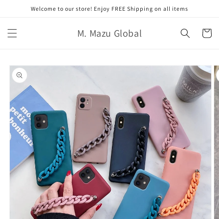
跳至內
Welcome to our store! Enjoy FREE Shipping on all items
容
購
M. Mazu Global
物
車
略過產
品資訊