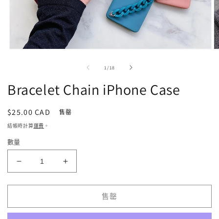
在
強
/
1
/
18
制
回
Bracelet Chain iPhone Case
應
中
開
定
$25.00 CAD
售罄
啟
價
結帳時計算
運費
。
多
媒
數量
體
檔
Bracelet
Bracelet
案
1
2
Chain
Chain
iPhone
iPhone
Case
Case
售罄
數
數