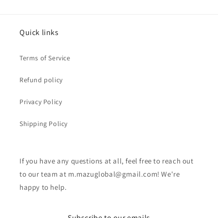
Quick links
Terms of Service
Refund policy
Privacy Policy
Shipping Policy
If you have any questions at all, feel free to reach out
to our team at m.mazuglobal@gmail.com! We're
happy to help.
Subscribe to our emails