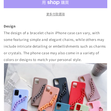
量
量
減
增
少
加
更多付款選項
Design
The design of a bracelet chain iPhone case can vary, with
some featuring simple and elegant chains, while others may
include intricate detailing or embellishments such as charms
or crystals. The phone case may also come in a variety of
colors or designs to match your personal style.