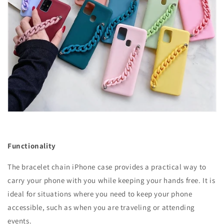
Functionality
The bracelet chain iPhone case provides a practical way to
carry your phone with you while keeping your hands free. It is
ideal for situations where you need to keep your phone
accessible, such as when you are traveling or attending
events.