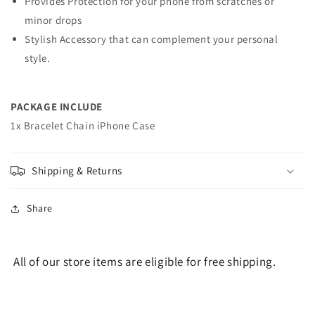
Provides Protection for your phone from scratches or
minor drops
Stylish Accessory that can complement your personal
style.
PACKAGE INCLUDE
1x Bracelet Chain iPhone Case
Shipping & Returns
Share
All of our store items are eligible for free shipping.