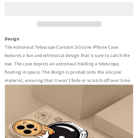
數
數
量
量
減
增
少
加
Design
The Astronaut Telescope Cartoon Silicone iPhone Case
features a fun and whimsical design that is sure to catch the
eye. The case depicts an astronaut holding a telescope,
floating in space. The design is printed onto the silicone
material, ensuring that it won't fade or scratch off over time.