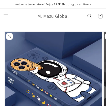
跳至內
Welcome to our store! Enjoy FREE Shipping on all items
容
購
M. Mazu Global
物
車
略過產
品資訊