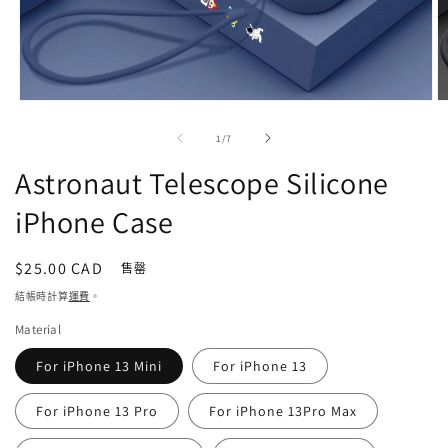
在
強
/
1
/
7
制
回
Astronaut Telescope Silicone
應
中
iPhone Case
開
啟
多
定
$25.00 CAD
售罄
媒
價
結帳時計算
運費
。
體
檔
Material
案
1
2
For iPhone 13 Mini
For iPhone 13
For iPhone 13 Pro
For iPhone 13Pro Max