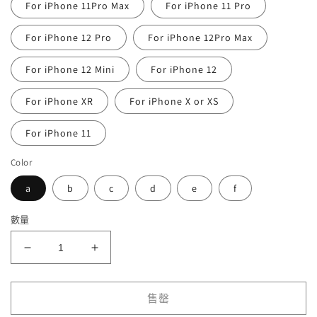
For iPhone 11Pro Max
For iPhone 11 Pro
For iPhone 12 Pro
For iPhone 12Pro Max
For iPhone 12 Mini
For iPhone 12
For iPhone XR
For iPhone X or XS
For iPhone 11
Color
a
b
c
d
e
f
數量
Astronaut
Astronaut
Telescope
Telescope
Silicone
Silicone
iPhone
iPhone
售罄
Case
Case