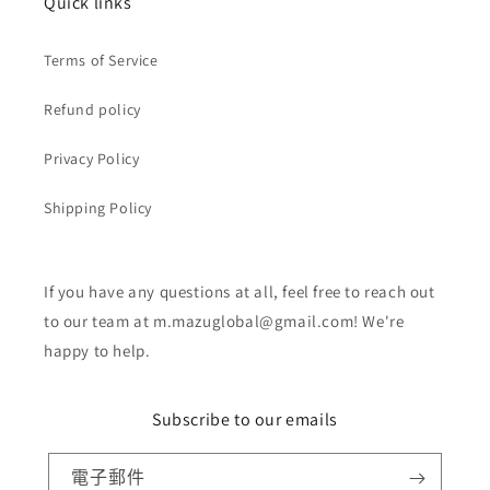
Quick links
Terms of Service
Refund policy
Privacy Policy
Shipping Policy
If you have any questions at all, feel free to reach out
to our team at m.mazuglobal@gmail.com! We're
happy to help.
Subscribe to our emails
電子郵件