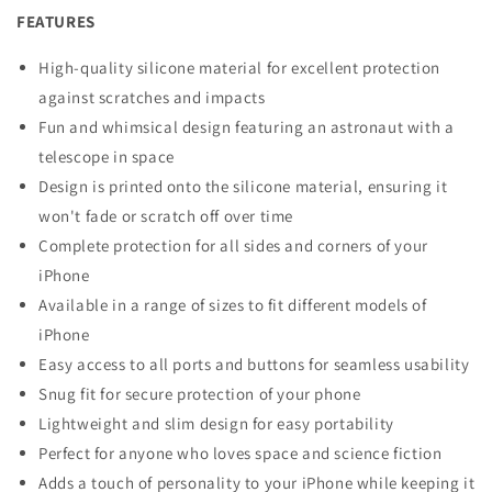
FEATURES
High-quality silicone material for excellent protection
against scratches and impacts
Fun and whimsical design featuring an astronaut with a
telescope in space
Design is printed onto the silicone material, ensuring it
won't fade or scratch off over time
Complete protection for all sides and corners of your
iPhone
Available in a range of sizes to fit different models of
iPhone
Easy access to all ports and buttons for seamless usability
Snug fit for secure protection of your phone
Lightweight and slim design for easy portability
Perfect for anyone who loves space and science fiction
Adds a touch of personality to your iPhone while keeping it