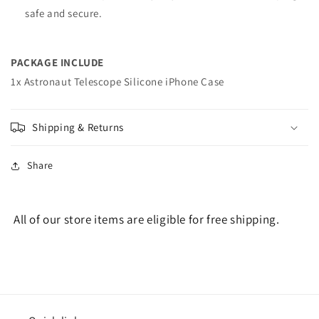
safe and secure.
PACKAGE INCLUDE
1x Astronaut Telescope Silicone iPhone Case
Shipping & Returns
Share
All of our store items are eligible for free shipping.