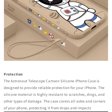
Protection
The Astronaut Telescope Cartoon Silicone iPhone Case is
designed to provide reliable protection for your iPhone. The
silicone material is highly resistant to scratches, dings, and
other types of damage. The case covers all sides and corners
of your phone, protecting it from drops and impacts