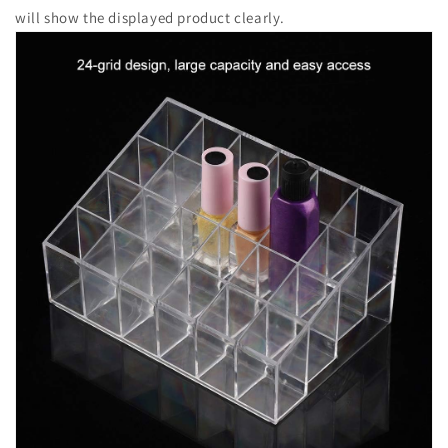
will show the displayed product clearly.