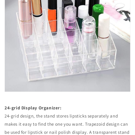
24-grid Display Organizer:
24-grid design, the stand stores lipsticks separately and
makes it easy to find the one you want. Trapezoid design can
be used for lipstick or nail polish display. A transparent stand