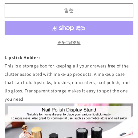
Organizer
Organizer
售罄
數
數
量
量
減
增
少
加
更多付款選項
Lipstick Holder:
This is a storage box for keeping all your drawers free of the
clutter associated with make-up products. A makeup case
that can hold lipsticks, brushes, concealers, nail polish, and
lip gloss. Transparent storage makes it easy to spot the one
you need.