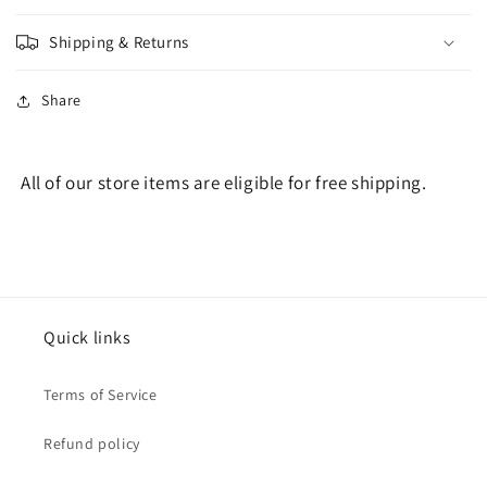
Shipping & Returns
Share
All of our store items are eligible for free shipping.
Quick links
Terms of Service
Refund policy