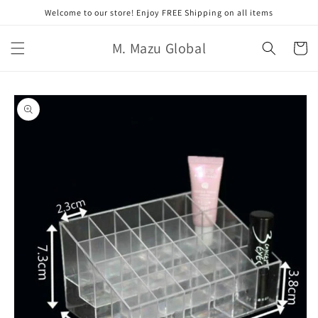
跳至內
Welcome to our store! Enjoy FREE Shipping on all items
容
購
M. Mazu Global
物
車
略過產
品資訊