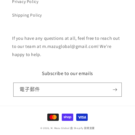
Privacy Policy
Shipping Policy
If you have any questions at all, feel free to reach out
to our team at m.mazuglobal@gmail.com! We're
happy to help.
Subscribe to our emails
電子郵件
付
款
© 2026,
M. Mazu Global
由 Shopify 技術支援
方