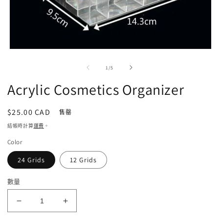
在
強
/
1
/
5
制
回
Acrylic Cosmetics Organizer
應
中
開
定
$25.00 CAD
售罄
啟
價
結帳時計算
運費
。
多
媒
Color
體
檔
24 Grids
12 Grids
案
1
數量
Acrylic
Acrylic
Cosmetics
Cosmetics