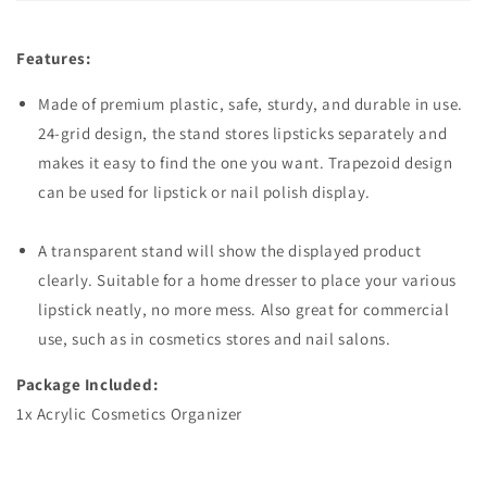
Features:
Made of premium plastic, safe, sturdy, and durable in use.
24-grid design, the stand stores lipsticks separately and
makes it easy to find the one you want. Trapezoid design
can be used for lipstick or nail polish display.
A transparent stand will show the displayed product
clearly. Suitable for a home dresser to place your various
lipstick neatly, no more mess. Also great for commercial
use, such as in cosmetics stores and nail salons.
Package Included:
1x Acrylic Cosmetics Organizer