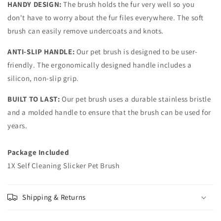
HANDY DESIGN:
The brush holds the fur very well so you
don't have to worry about the fur files everywhere. The soft
brush can easily remove undercoats and knots.
ANTI-SLIP HANDLE:
Our pet brush is designed to be user-
friendly. The ergonomically designed handle includes a
silicon, non-slip grip.
BUILT TO LAST:
Our pet brush uses a durable stainless bristle
and a molded handle to ensure that the brush can be used for
years.
Package Included
1X Self Cleaning Slicker Pet Brush
Shipping & Returns