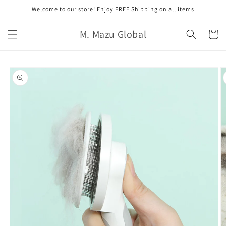
Skip to
Welcome to our store! Enjoy FREE Shipping on all items
content
M. Mazu Global
Cart
Skip to
product
information