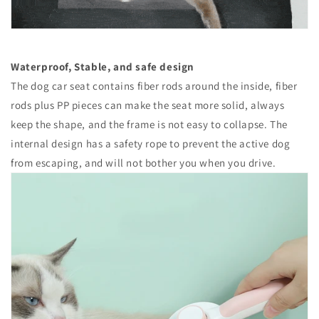
Waterproof, Stable, and safe design
The dog car seat contains fiber rods around the inside, fiber
rods plus PP pieces can make the seat more solid, always
keep the shape, and the frame is not easy to collapse. The
internal design has a safety rope to prevent the active dog
from escaping, and will not bother you when you drive.