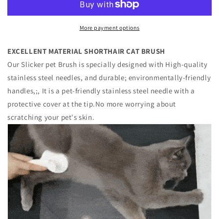
Pet
Pet
Brush
Brush
More payment options
EXCELLENT MATERIAL SHORTHAIR CAT BRUSH
Our Slicker pet Brush is specially designed with High-quality
stainless steel needles, and durable; environmentally-friendly
handles,;, It is a pet-friendly stainless steel needle with a
protective cover at the tip.No more worrying about
scratching your pet's skin.