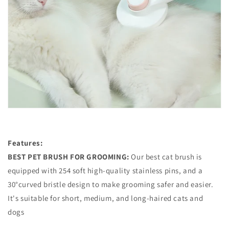
Features:
BEST PET BRUSH FOR GROOMING:
Our best cat brush is
equipped with 254 soft high-quality stainless pins, and a
30°curved bristle design to make grooming safer and easier.
It's suitable for short, medium, and long-haired cats and
dogs