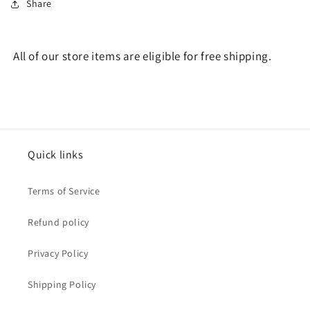
Share
All of our store items are eligible for free shipping.
Quick links
Terms of Service
Refund policy
Privacy Policy
Shipping Policy