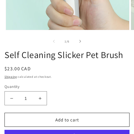
Open
O
media
m
1
2
of
1
/
6
in
in
modal
m
Self Cleaning Slicker Pet Brush
Regular
$23.00 CAD
price
Shipping
calculated at checkout.
Quantity
Decrease
Increase
quantity
quantity
for
for
Self
Self
Add to cart
Cleaning
Cleaning
Slicker
Slicker