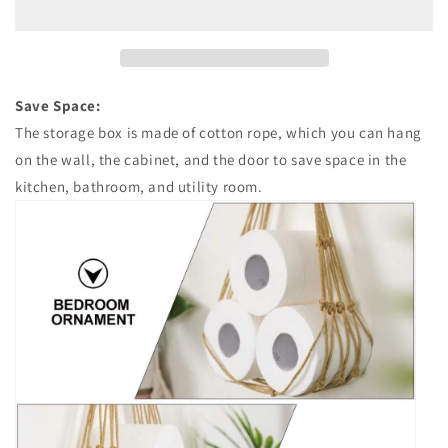
Holder
Holder
Save Space:
The storage box is made of cotton rope, which you can hang
on the wall, the cabinet, and the door to save space in the
kitchen, bathroom, and utility room.