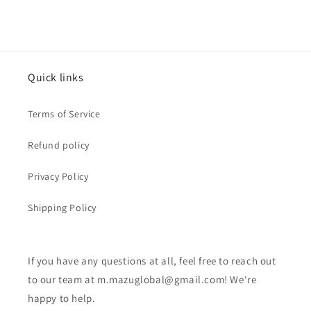
Quick links
Terms of Service
Refund policy
Privacy Policy
Shipping Policy
If you have any questions at all, feel free to reach out
to our team at m.mazuglobal@gmail.com! We're
happy to help.