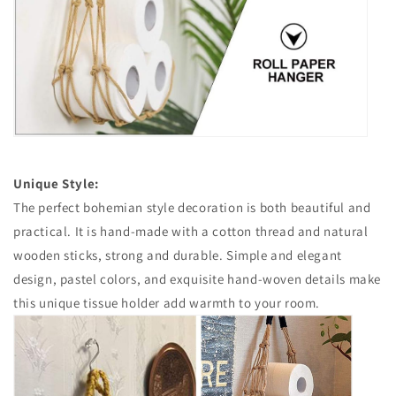
Unique Style:
The perfect bohemian style decoration is both beautiful and
practical. It is hand-made with a cotton thread and natural
wooden sticks, strong and durable. Simple and elegant
design, pastel colors, and exquisite hand-woven details make
this unique tissue holder add warmth to your room.