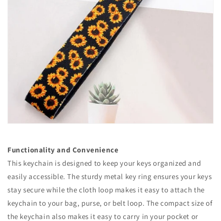
Functionality and Convenience
This keychain is designed to keep your keys organized and
easily accessible. The sturdy metal key ring ensures your keys
stay secure while the cloth loop makes it easy to attach the
keychain to your bag, purse, or belt loop. The compact size of
the keychain also makes it easy to carry in your pocket or