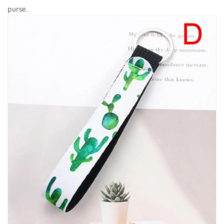
purse.