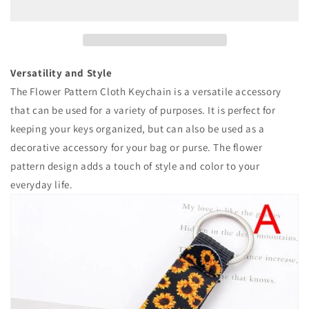
Keychain
Keychain
Versatility and Style
The Flower Pattern Cloth Keychain is a versatile accessory
that can be used for a variety of purposes. It is perfect for
keeping your keys organized, but can also be used as a
decorative accessory for your bag or purse. The flower
pattern design adds a touch of style and color to your
everyday life.