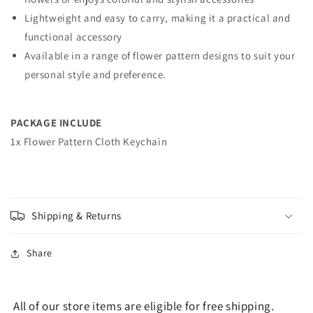
Lightweight and easy to carry, making it a practical and
functional accessory
Available in a range of flower pattern designs to suit your
personal style and preference.
PACKAGE INCLUDE
1x Flower Pattern Cloth Keychain
Shipping & Returns
Share
All of our store items are eligible for free shipping.