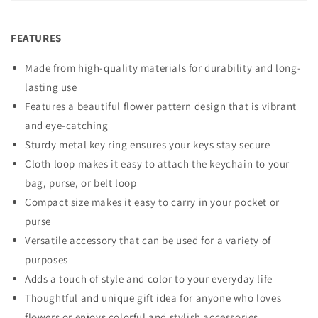
FEATURES
Made from high-quality materials for durability and long-
lasting use
Features a beautiful flower pattern design that is vibrant
and eye-catching
Sturdy metal key ring ensures your keys stay secure
Cloth loop makes it easy to attach the keychain to your
bag, purse, or belt loop
Compact size makes it easy to carry in your pocket or
purse
Versatile accessory that can be used for a variety of
purposes
Adds a touch of style and color to your everyday life
Thoughtful and unique gift idea for anyone who loves
flowers or enjoys colorful and stylish accessories