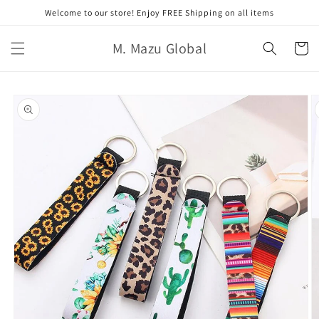
Skip to
Welcome to our store! Enjoy FREE Shipping on all items
content
M. Mazu Global
Cart
Skip to
product
information