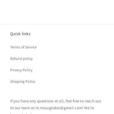
Quick links
Terms of Service
Refund policy
Privacy Policy
Shipping Policy
If you have any questions at all, feel free to reach out
to our team at m.mazuglobal@gmail.com! We're