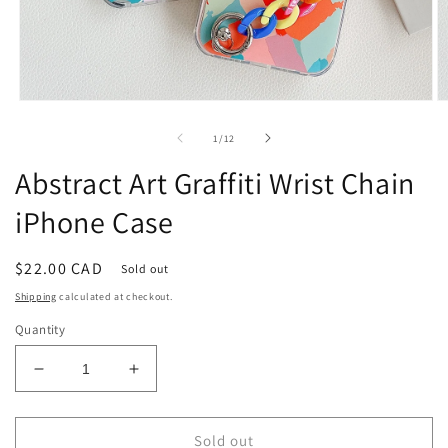
Open
O
media
m
1
2
of
1
/
12
in
in
modal
m
Abstract Art Graffiti Wrist Chain
iPhone Case
Regular
$22.00 CAD
Sold out
price
Shipping
calculated at checkout.
Quantity
Decrease
Increase
quantity
quantity
for
for
Abstract
Abstract
Sold out