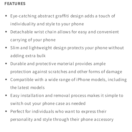
FEATURES
Eye-catching abstract graffiti design adds a touch of
individuality and style to your phone
Detachable wrist chain allows for easy and convenient
carrying of your phone
Slim and lightweight design protects your phone without
adding extra bulk
Durable and protective material provides ample
protection against scratches and other forms of damage
Compatible with a wide range of iPhone models, including
the latest models
Easy installation and removal process makes it simple to
switch out your phone case as needed
Perfect for individuals who want to express their
personality and style through their phone accessory