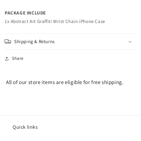
PACKAGE INCLUDE
1x Abstract Art Graffiti Wrist Chain iPhone Case
Shipping & Returns
Share
All of our store items are eligible for free shipping.
Quick links