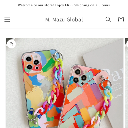
Skip to
Welcome to our store! Enjoy FREE Shipping on all items
content
M. Mazu Global
Cart
Skip to
product
information