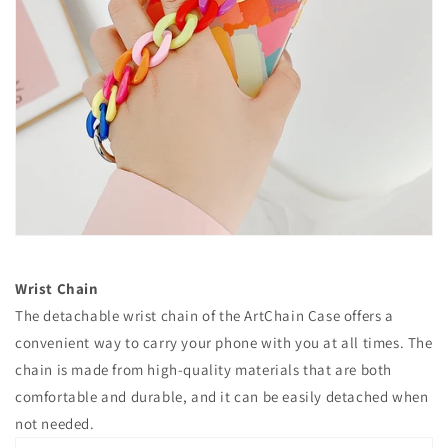
Wrist Chain
The detachable wrist chain of the ArtChain Case offers a
convenient way to carry your phone with you at all times. The
chain is made from high-quality materials that are both
comfortable and durable, and it can be easily detached when
not needed.