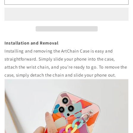
Art
Art
Graffiti
Graffiti
Wrist
Wrist
Chain
Chain
iPhone
iPhone
Case
Case
Installation and Removal
Installing and removing the ArtChain Case is easy and
straightforward. Simply slide your phone into the case,
attach the wrist chain, and you're ready to go. To remove the
case, simply detach the chain and slide your phone out.