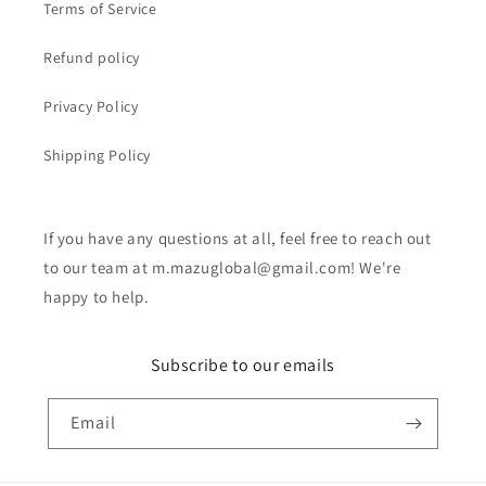
Terms of Service
Refund policy
Privacy Policy
Shipping Policy
If you have any questions at all, feel free to reach out
to our team at m.mazuglobal@gmail.com! We're
happy to help.
Subscribe to our emails
Email