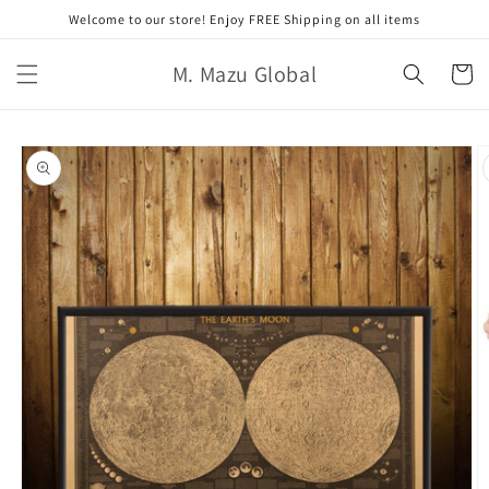
콘텐츠
Welcome to our store! Enjoy FREE Shipping on all items
로 건너
뛰기
카
M. Mazu Global
트
제품 정
보로 건
너뛰기