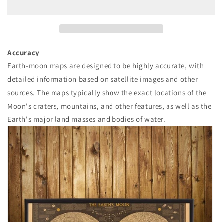
줄
늘
임
림
Accuracy
Earth-moon maps are designed to be highly accurate, with
detailed information based on satellite images and other
sources. The maps typically show the exact locations of the
Moon's craters, mountains, and other features, as well as the
Earth's major land masses and bodies of water.