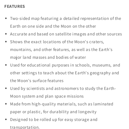
FEATURES
Two-sided map featuring a detailed representation of the
Earth on one side and the Moon on the other
Accurate and based on satellite images and other sources
Shows the exact locations of the Moon's craters,
mountains, and other features, as well as the Earth's
major land masses and bodies of water
Used for educational purposes in schools, museums, and
other settings to teach about the Earth's geography and
the Moon's surface features
Used by scientists and astronomers to study the Earth-
Moon system and plan space missions
Made from high-quality materials, such as laminated
paper or plastic, for durability and longevity
Designed to be rolled up for easy storage and
transportation.