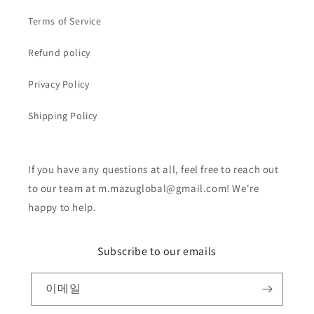
Terms of Service
Refund policy
Privacy Policy
Shipping Policy
If you have any questions at all, feel free to reach out
to our team at m.mazuglobal@gmail.com! We're
happy to help.
Subscribe to our emails
이메일