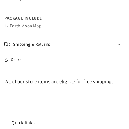
PACKAGE INCLUDE
1x Earth Moon Map
Shipping & Returns
Share
All of our store items are eligible for free shipping.
Quick links