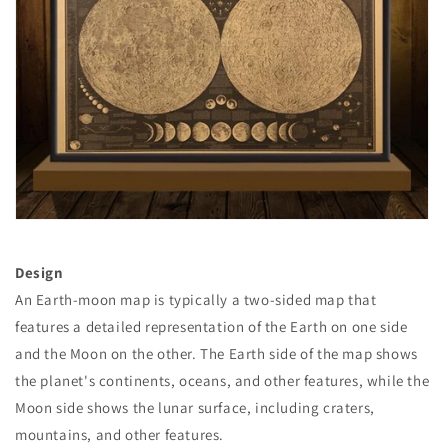
Design
An Earth-moon map is typically a two-sided map that
features a detailed representation of the Earth on one side
and the Moon on the other. The Earth side of the map shows
the planet's continents, oceans, and other features, while the
Moon side shows the lunar surface, including craters,
mountains, and other features.