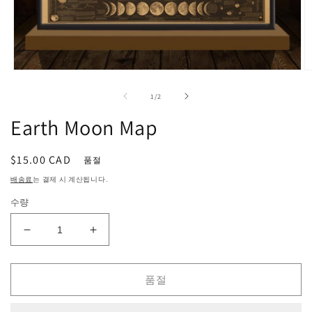
모
달
의
1
/
2
에
서
Earth Moon Map
미
디
어
정
$15.00 CAD
품절
1
2
열
가
배송료
는 결제 시 계산됩니다.
기
수량
Earth
Earth
Moon
Moon
Map
Map
품절
수
수
량
량