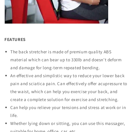
FEATURES
The back stretcher is made of premium quality ABS
material which can bear up to 330lb and doesn't deform
and damage for long-term repeated bending.
An effective and simplistic way to reduce your lower back
pain and sciatica pain. Can effectively offer acupressure to
the waist, which can help you exercise your back, and
create a complete solution for exercise and stretching.
Can help you relieve your tensions and stress at work or in
life.
Whether lying down or sitting, you can use this massager,
suitable for home, office, car, etc.