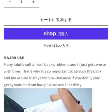
Magnetotherapy
Magnetotherapy
Back
Back
Stretcher
Stretcher
カートに追加する
の
の
数
数
量
量
を
を
減
増
別のお支払い方法
ら
や
す
す
MAJOR USE
Many adults suffer from back problems and it just gets worse
with time. That’s why it’s so important to stretch the back
and make sure it stays mobile—because if you don’t, you’ll
get symptoms from bad posture and inactivity.