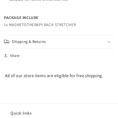
PACKAGE INCLUDE
1x MAGNETOTHERAPY BACK STRETCHER
Shipping & Returns
Share
All of our store items are eligible for free shipping.
Quick links