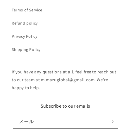
Terms of Service
Refund policy
Privacy Policy
Shipping Policy
If you have any questions at all, feel free to reach out
to our team at m.mazuglobal@gmail.com! We're
happy to help.
Subscribe to our emails
メール