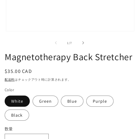
モ
ー
の
1
/
7
ダ
ル
Magnetotherapy Back Stretcher
で
メ
デ
通
$35.00 CAD
ィ
常
ア
配送料
はチェックアウト時に計算されます。
(1)
価
を
Color
格
開
く
White
Green
Blue
Purple
Black
数量