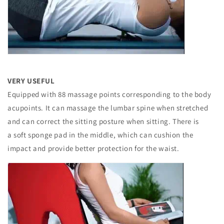
VERY USEFUL
Equipped with 88 massage points corresponding to the body
acupoints. It can massage the lumbar spine when stretched
and can correct the sitting posture when sitting. There is
a soft sponge pad in the middle, which can cushion the
impact and provide better protection for the waist.