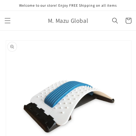
コンテ
Welcome to our store! Enjoy FREE Shipping on all items
ンツに
進む
カ
M. Mazu Global
ー
ト
商品情
報にス
キップ