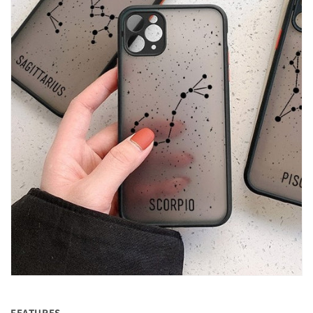
FEATURES