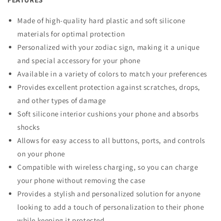
Made of high-quality hard plastic and soft silicone
materials for optimal protection
Personalized with your zodiac sign, making it a unique
and special accessory for your phone
Available in a variety of colors to match your preferences
Provides excellent protection against scratches, drops,
and other types of damage
Soft silicone interior cushions your phone and absorbs
shocks
Allows for easy access to all buttons, ports, and controls
on your phone
Compatible with wireless charging, so you can charge
your phone without removing the case
Provides a stylish and personalized solution for anyone
looking to add a touch of personalization to their phone
while keeping it protected