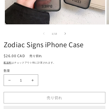
モ
ー
の
1
/
13
ダ
ル
Zodiac Signs iPhone Case
で
メ
デ
通
$26.00 CAD
売り切れ
ィ
常
ア
配送料
はチェックアウト時に計算されます。
(1)
(2
価
を
数量
格
開
く
Zodiac
Zodiac
Signs
Signs
iPhone
iPhone
Case
Case
売り切れ
の
の