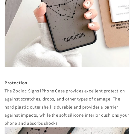
Protection
The Zodiac Signs iPhone Case provides excellent protection
against scratches, drops, and other types of damage. The
hard plastic outer shell is durable and provides a barrier
against impacts, while the soft silicone interior cushions your
phone and absorbs shocks.