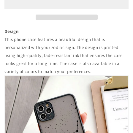
数
数
量
量
を
を
減
増
ら
や
Design
す
す
This phone case features a beautiful design that is
personalized with your zodiac sign. The design is printed
using high-quality, fade-resistant ink that ensures the case
looks great for a long time. The case is also available in a
variety of colors to match your preferences.