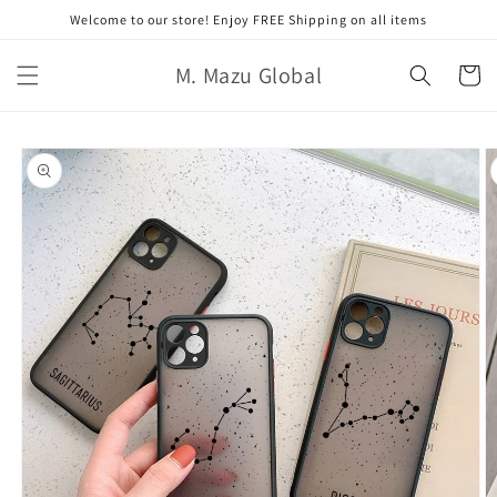
コンテ
Welcome to our store! Enjoy FREE Shipping on all items
ンツに
進む
カ
M. Mazu Global
ー
ト
商品情
報にス
キップ