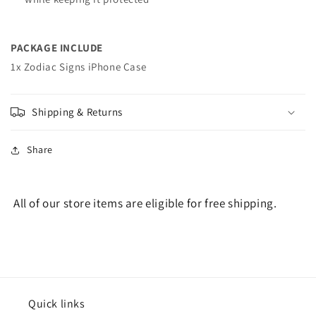
PACKAGE INCLUDE
1x Zodiac Signs iPhone Case
Shipping & Returns
Share
All of our store items are eligible for free shipping.
Quick links