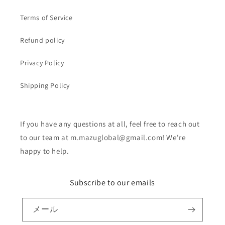
Terms of Service
Refund policy
Privacy Policy
Shipping Policy
If you have any questions at all, feel free to reach out
to our team at m.mazuglobal@gmail.com! We're
happy to help.
Subscribe to our emails
メール