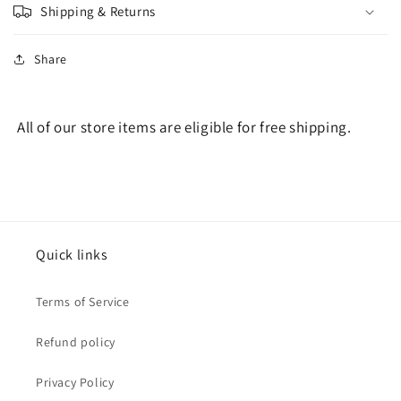
Shipping & Returns
Share
All of our store items are eligible for free shipping.
Quick links
Terms of Service
Refund policy
Privacy Policy