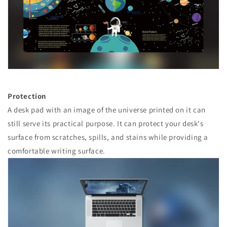
Protection
A desk pad with an image of the universe printed on it can
still serve its practical purpose. It can protect your desk's
surface from scratches, spills, and stains while providing a
comfortable writing surface.