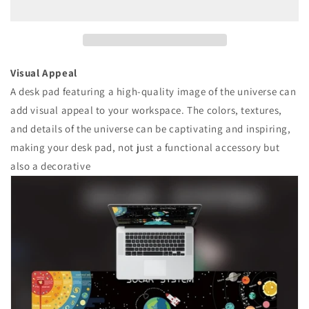
Pad
Pad
Visual Appeal
A desk pad featuring a high-quality image of the universe can
add visual appeal to your workspace. The colors, textures,
and details of the universe can be captivating and inspiring,
making your desk pad, not just a functional accessory but
also a decorative