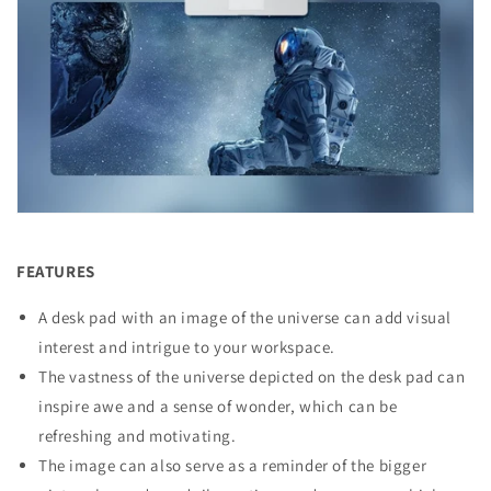
FEATURES
A desk pad with an image of the universe can add visual
interest and intrigue to your workspace.
The vastness of the universe depicted on the desk pad can
inspire awe and a sense of wonder, which can be
refreshing and motivating.
The image can also serve as a reminder of the bigger