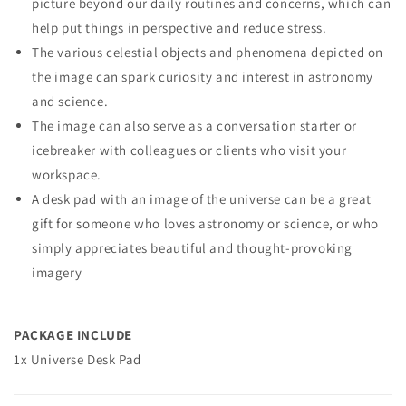
picture beyond our daily routines and concerns, which can
help put things in perspective and reduce stress.
The various celestial objects and phenomena depicted on
the image can spark curiosity and interest in astronomy
and science.
The image can also serve as a conversation starter or
icebreaker with colleagues or clients who visit your
workspace.
A desk pad with an image of the universe can be a great
gift for someone who loves astronomy or science, or who
simply appreciates beautiful and thought-provoking
imagery
PACKAGE INCLUDE
1x Universe Desk Pad