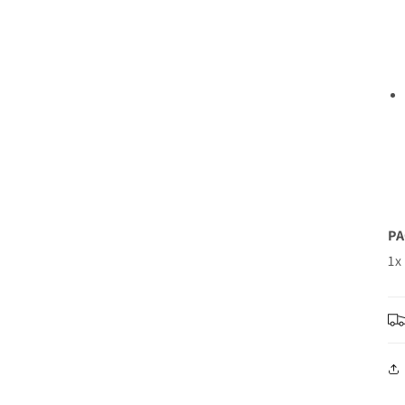
PA
1x