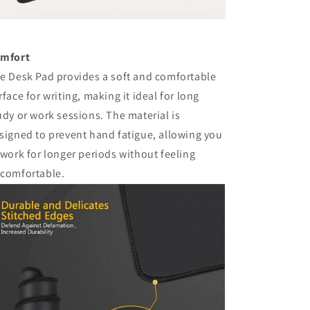
mfort
e Desk Pad provides a soft and comfortable
rface for writing, making it ideal for long
udy or work sessions. The material is
signed to prevent hand fatigue, allowing you
 work for longer periods without feeling
comfortable.