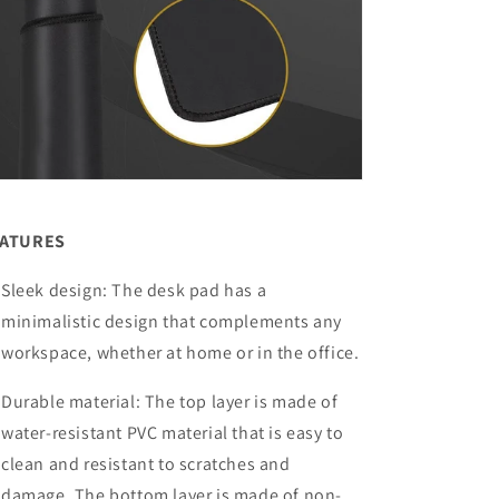
EATURES
Sleek design: The desk pad has a
minimalistic design that complements any
workspace, whether at home or in the office.
Durable material: The top layer is made of
water-resistant PVC material that is easy to
clean and resistant to scratches and
damage. The bottom layer is made of non-