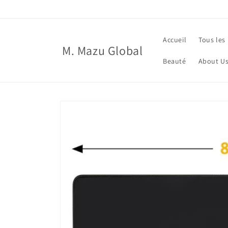
et
passer
au
contenu
Accueil
Tous les
M. Mazu Global
Beauté
About U
Passer aux
informations
produits