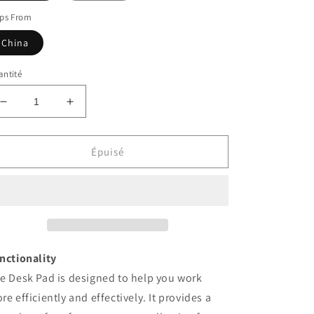
ips From
China
ntité
Réduire
Augmenter
la
la
quantité
quantité
de
de
Épuisé
Home
Home
Office
Office
Desk
Desk
Pad
Pad
nctionality
e Desk Pad is designed to help you work
re efficiently and effectively. It provides a