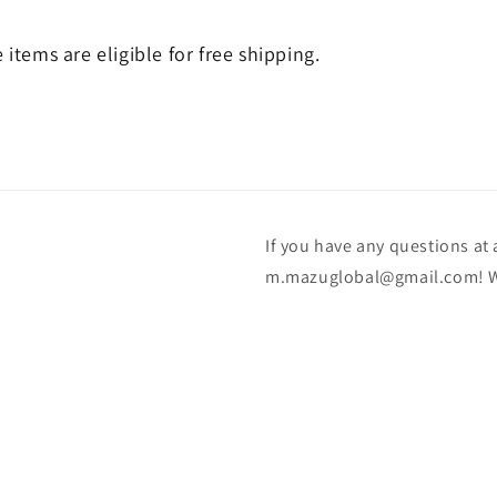
e items are eligible for free shipping.
If you have any questions at a
m.mazuglobal@gmail.com! We