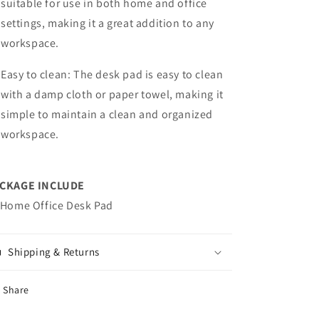
suitable for use in both home and office
settings, making it a great addition to any
workspace.
Easy to clean: The desk pad is easy to clean
with a damp cloth or paper towel, making it
simple to maintain a clean and organized
workspace.
CKAGE INCLUDE
 Home Office Desk Pad
Shipping & Returns
Share