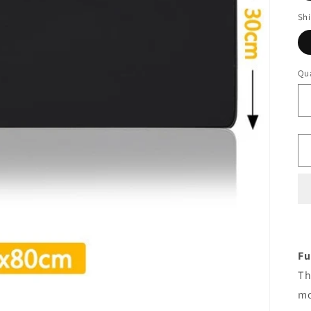
Sh
Qua
Fu
Th
mo