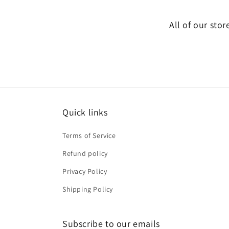
All of our stor
Quick links
Terms of Service
Refund policy
Privacy Policy
Shipping Policy
Subscribe to our emails