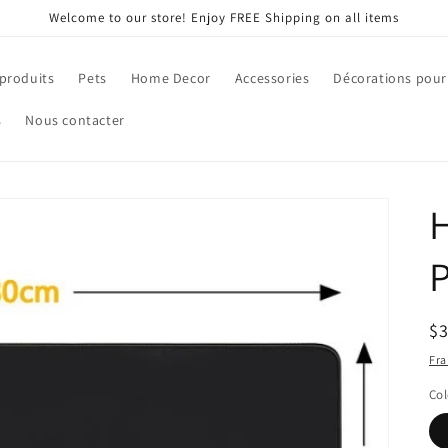
Welcome to our store! Enjoy FREE Shipping on all items
 produits
Pets
Home Decor
Accessories
Décorations pour
s
Nous contacter
H
Pr
$
ha
Fra
Col