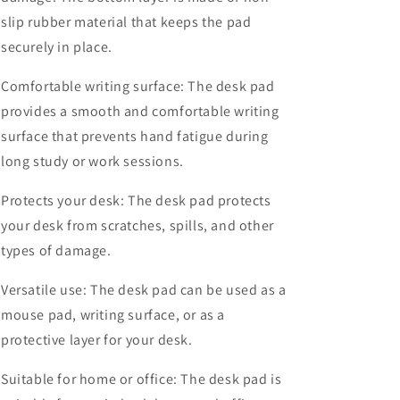
slip rubber material that keeps the pad
securely in place.
Comfortable writing surface: The desk pad
provides a smooth and comfortable writing
surface that prevents hand fatigue during
long study or work sessions.
Protects your desk: The desk pad protects
your desk from scratches, spills, and other
types of damage.
Versatile use: The desk pad can be used as a
mouse pad, writing surface, or as a
protective layer for your desk.
Suitable for home or office: The desk pad is