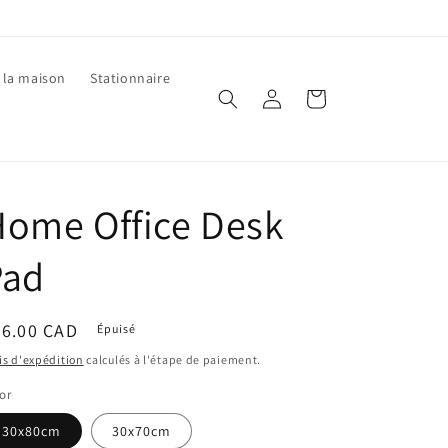
 la maison
Stationnaire
Connexion
Panier
ome Office Desk
Pad
ix
36.00 CAD
Épuisé
bituel
is d'expédition
calculés à l'étape de paiement.
or
30x80cm
30x70cm