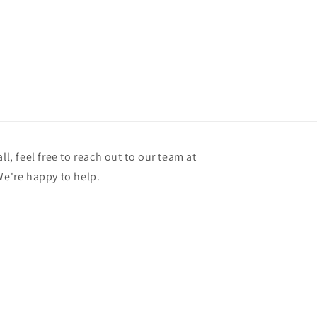
ll, feel free to reach out to our team at
're happy to help.