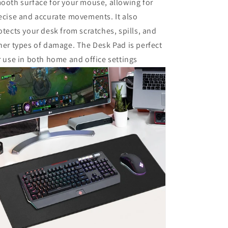
ooth surface for your mouse, allowing for
ecise and accurate movements. It also
otects your desk from scratches, spills, and
her types of damage. The Desk Pad is perfect
r use in both home and office settings