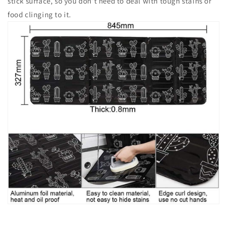
stick surface, so you don’t need to deal with tough stains or
food clinging to it.