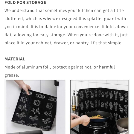
FOLD FOR STORAGE
We understand that sometimes your kitchen can get a little
cluttered, which is why we designed this splatter guard with
you in mind. It is foldable for your convenience. It folds down
flat, allowing for easy storage. When you’re done with it, just
place it in your cabinet, drawer, or pantry. It’s that simple!
MATERIAL
Made of aluminum foil, protect against hot, or harmful
grease.