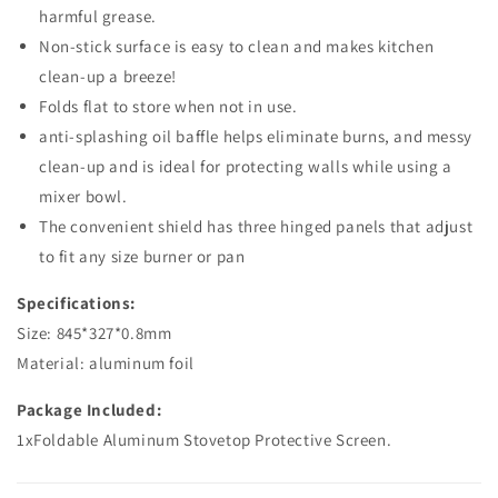
harmful grease.
Non-stick surface is easy to clean and makes kitchen
clean-up a breeze!
Folds flat to store when not in use.
anti-splashing oil baffle helps eliminate burns, and messy
clean-up and is ideal for protecting walls while using a
mixer bowl.
The convenient shield has three hinged panels that adjust
to fit any size burner or pan
Specifications:
Size: 845*327*0.8mm
Material: aluminum foil
Package Included:
1xFoldable Aluminum Stovetop Protective Screen.