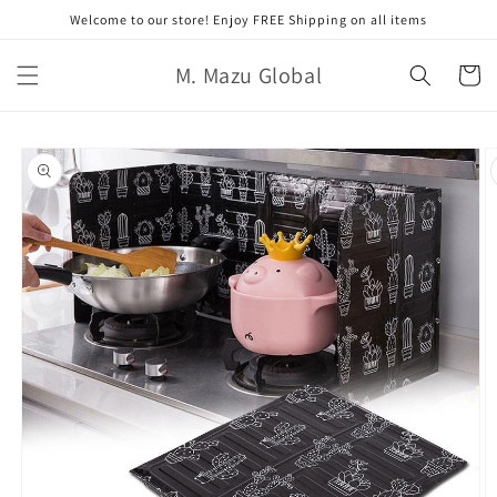
Ir
Welcome to our store! Enjoy FREE Shipping on all items
directamente
al contenido
M. Mazu Global
Carrito
Ir
directamente
a la
información
del producto