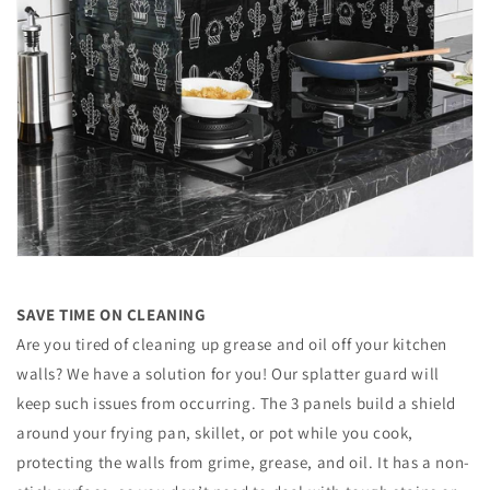
SAVE TIME ON CLEANING
Are you tired of cleaning up grease and oil off your kitchen
walls? We have a solution for you! Our splatter guard will
keep such issues from occurring. The 3 panels build a shield
around your frying pan, skillet, or pot while you cook,
protecting the walls from grime, grease, and oil. It has a non-