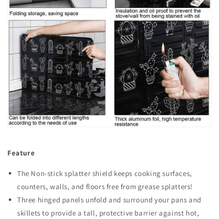
Feature
The Non-stick splatter shield keeps cooking surfaces,
counters, walls, and floors free from grease splatters!
Three hinged panels unfold and surround your pans and
skillets to provide a tall, protective barrier against hot,