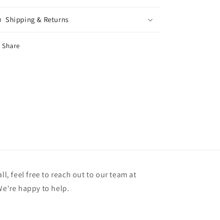
Shipping & Returns
Share
ll, feel free to reach out to our team at
're happy to help.