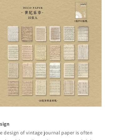
sign
e design of vintage journal paper is often