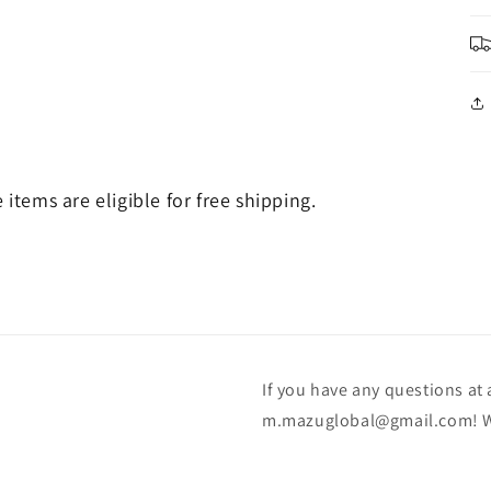
e items are eligible for free shipping.
If you have any questions at a
m.mazuglobal@gmail.com! We