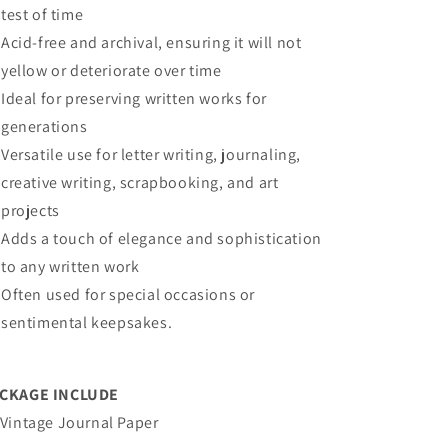
test of time
Acid-free and archival, ensuring it will not
yellow or deteriorate over time
Ideal for preserving written works for
generations
Versatile use for letter writing, journaling,
creative writing, scrapbooking, and art
projects
Adds a touch of elegance and sophistication
to any written work
Often used for special occasions or
sentimental keepsakes.
CKAGE INCLUDE
 Vintage Journal Paper