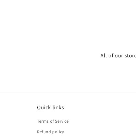
All of our stor
Quick links
Terms of Service
Refund policy