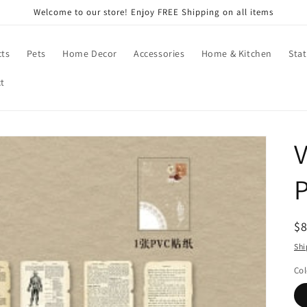
Welcome to our store! Enjoy FREE Shipping on all items
cts
Pets
Home Decor
Accessories
Home & Kitchen
Stat
t
V
R
$
pr
Shi
Col