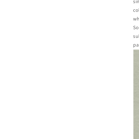
si
co
wh
So
su
pa