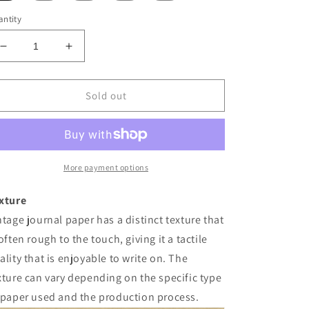
ntity
Decrease
Increase
quantity
quantity
for
for
Vintage
Vintage
Sold out
Journal
Journal
Paper
Paper
More payment options
xture
ntage journal paper has a distinct texture that
 often rough to the touch, giving it a tactile
ality that is enjoyable to write on. The
xture can vary depending on the specific type
 paper used and the production process.