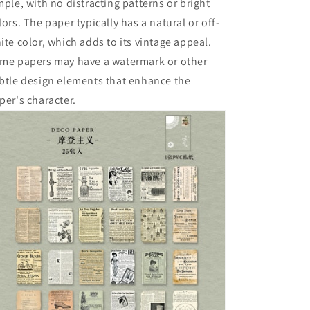
mple, with no distracting patterns or bright
lors. The paper typically has a natural or off-
ite color, which adds to its vintage appeal.
me papers may have a watermark or other
btle design elements that enhance the
per's character.