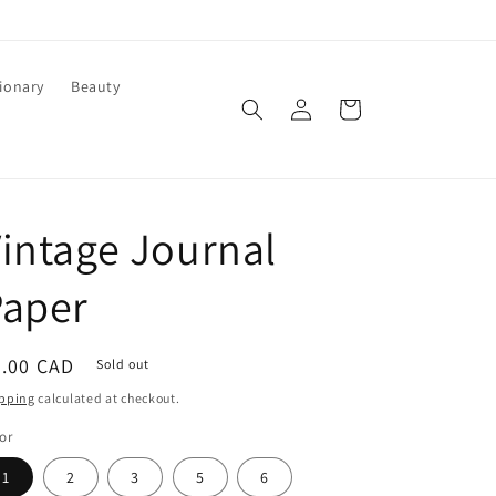
ionary
Beauty
Log
Cart
in
intage Journal
Paper
egular
8.00 CAD
Sold out
ice
pping
calculated at checkout.
or
1
2
3
5
6