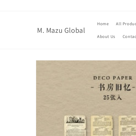
Skip to
content
Home
All Produ
M. Mazu Global
About Us
Contac
Skip to
product
information