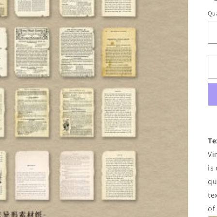
Qua
Te
Vi
is
qu
te
of