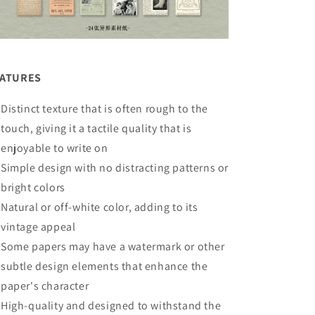
EATURES
Distinct texture that is often rough to the
touch, giving it a tactile quality that is
enjoyable to write on
Simple design with no distracting patterns or
bright colors
Natural or off-white color, adding to its
vintage appeal
Some papers may have a watermark or other
subtle design elements that enhance the
paper's character
High-quality and designed to withstand the