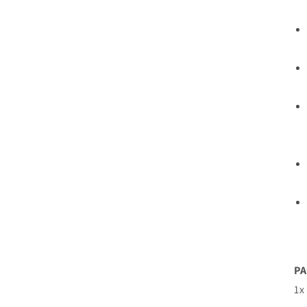
PA
1x